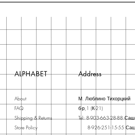
ALPHABET
Address
About
М. Люблино Тихорцкий
FAQ
б-р,1 (К-21)
Shipping & Returns
Tel: 8-903-663-28-88 Са
Store Policy
8-926-251-15-55 Са