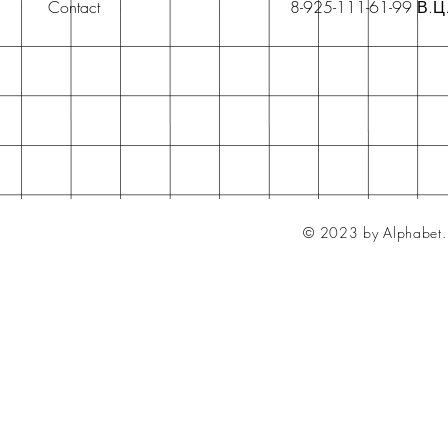
Contact
8-925-111-61-99 В.Ц
© 2023 by Alphabet