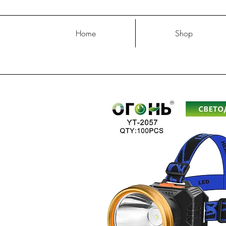
Home
Shop