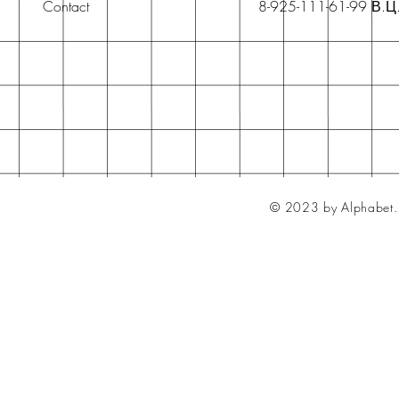
Contact
8-925-111-61-99 В.Ц
© 2023 by Alphabet