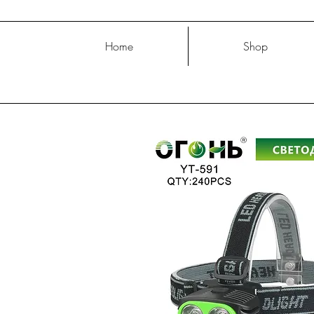
Home
Shop