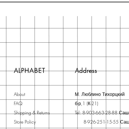
ALPHABET
Address
About
М. Люблино Тихорцкий
FAQ
б-р,1 (К-21)
Shipping & Returns
Tel: 8-903-663-28-88 Са
Store Policy
8-926-251-15-55 Са